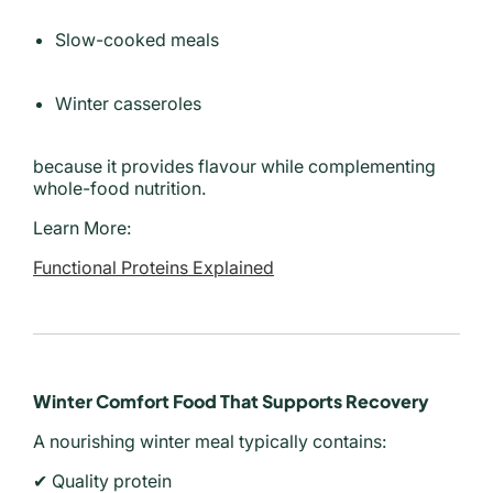
Slow-cooked meals
Winter casseroles
because it provides flavour while complementing
whole-food nutrition.
Learn More:
Functional Proteins Explained
Winter Comfort Food That Supports Recovery
A nourishing winter meal typically contains:
✔ Quality protein