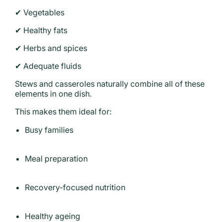
✔ Vegetables
✔ Healthy fats
✔ Herbs and spices
✔ Adequate fluids
Stews and casseroles naturally combine all of these
elements in one dish.
This makes them ideal for:
Busy families
Meal preparation
Recovery-focused nutrition
Healthy ageing