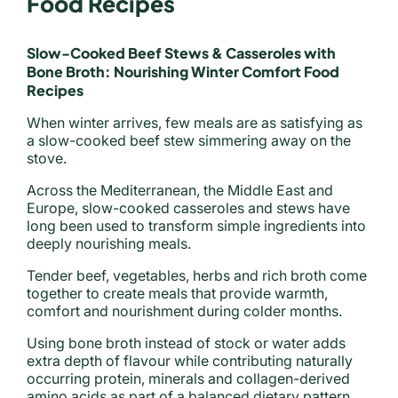
Food Recipes
Slow-Cooked Beef Stews & Casseroles with
Bone Broth: Nourishing Winter Comfort Food
Recipes
When winter arrives, few meals are as satisfying as
a slow-cooked beef stew simmering away on the
stove.
Across the Mediterranean, the Middle East and
Europe, slow-cooked casseroles and stews have
long been used to transform simple ingredients into
deeply nourishing meals.
Tender beef, vegetables, herbs and rich broth come
together to create meals that provide warmth,
comfort and nourishment during colder months.
Using bone broth instead of stock or water adds
extra depth of flavour while contributing naturally
occurring protein, minerals and collagen-derived
amino acids as part of a balanced dietary pattern.