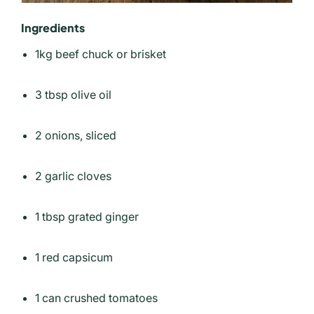
Ingredients
1kg beef chuck or brisket
3 tbsp olive oil
2 onions, sliced
2 garlic cloves
1 tbsp grated ginger
1 red capsicum
1 can crushed tomatoes