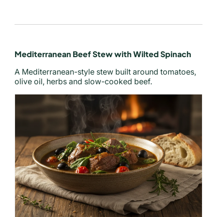
Mediterranean Beef Stew with Wilted Spinach
A Mediterranean-style stew built around tomatoes,
olive oil, herbs and slow-cooked beef.