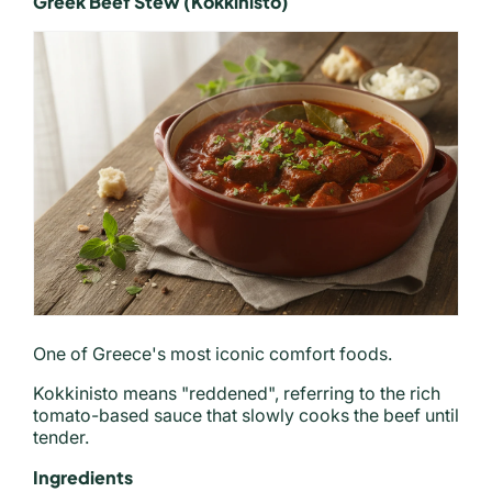
Greek Beef Stew (Kokkinisto)
One of Greece's most iconic comfort foods.
Kokkinisto means "reddened", referring to the rich
tomato-based sauce that slowly cooks the beef until
tender.
Ingredients