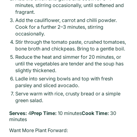
minutes, stirring occasionally, until softened and
fragrant.
Add the cauliflower, carrot and chilli powder.
Cook for a further 2–3 minutes, stirring
occasionally.
Stir through the tomato paste, crushed tomatoes,
bone broth and chickpeas. Bring to a gentle boil.
Reduce the heat and simmer for 20 minutes, or
until the vegetables are tender and the soup has
slightly thickened.
Ladle into serving bowls and top with fresh
parsley and sliced avocado.
Serve warm with rice, crusty bread or a simple
green salad.
Serves:
4
Prep Time:
10 minutes
Cook Time:
30
minutes
Want More Plant Forward: