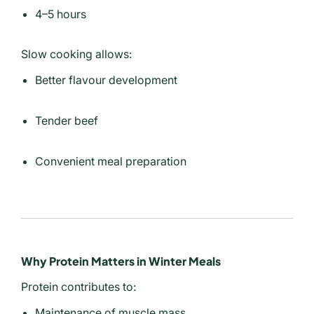
4–5 hours
Slow cooking allows:
Better flavour development
Tender beef
Convenient meal preparation
Why Protein Matters in Winter Meals
Protein contributes to:
Maintenance of muscle mass