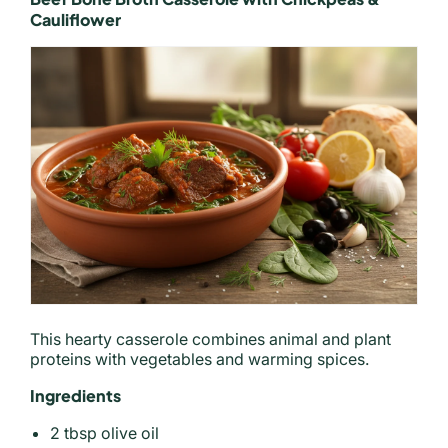
Cauliflower
This hearty casserole combines animal and plant
proteins with vegetables and warming spices.
Ingredients
2 tbsp olive oil