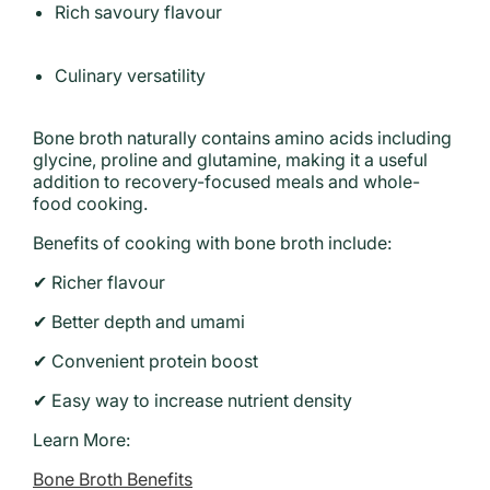
Rich savoury flavour
Culinary versatility
Bone broth naturally contains amino acids including
glycine, proline and glutamine, making it a useful
addition to recovery-focused meals and whole-
food cooking.
Benefits of cooking with bone broth include:
✔ Richer flavour
✔ Better depth and umami
✔ Convenient protein boost
✔ Easy way to increase nutrient density
Learn More:
Bone Broth Benefits