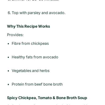
Top with parsley and avocado.
Why This Recipe Works
Provides:
Fibre from chickpeas
Healthy fats from avocado
Vegetables and herbs
Protein from beef bone broth
Spicy Chickpea, Tomato & Bone Broth Soup