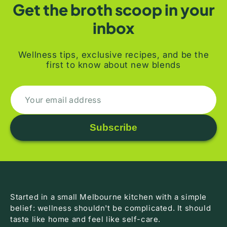
Get the broth scoop in your
inbox
Wellness tips, exclusive recipes, and be the
first to know about new blends
Subscribe
Started in a small Melbourne kitchen with a simple
belief: wellness shouldn't be complicated. It should
taste like home and feel like self-care.