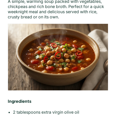
A simple, warming soup packed with vegetables,
chickpeas and rich bone broth. Perfect for a quick
weeknight meal and delicious served with rice,
crusty bread or on its own.
Ingredients
2 tablespoons extra virgin olive oil