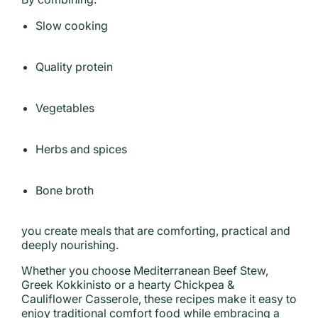
Slow cooking
Quality protein
Vegetables
Herbs and spices
Bone broth
you create meals that are comforting, practical and
deeply nourishing.
Whether you choose Mediterranean Beef Stew,
Greek Kokkinisto or a hearty Chickpea &
Cauliflower Casserole, these recipes make it easy to
enjoy traditional comfort food while embracing a