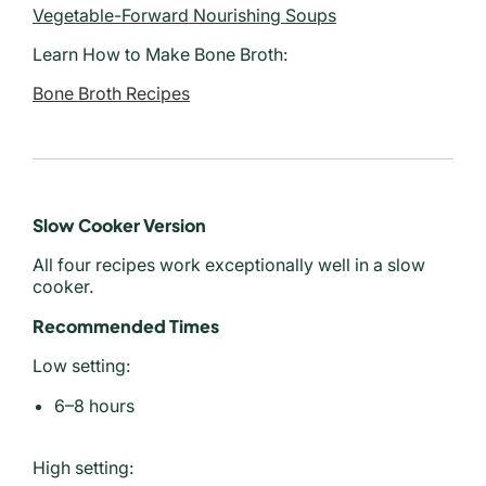
Vegetable-Forward Nourishing Soups
Learn How to Make Bone Broth:
Bone Broth Recipes
Slow Cooker Version
All four recipes work exceptionally well in a slow
cooker.
Recommended Times
Low setting:
6–8 hours
High setting: