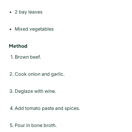
2 bay leaves
Mixed vegetables
Method
Brown beef.
Cook onion and garlic.
Deglaze with wine.
Add tomato paste and spices.
Pour in bone broth.