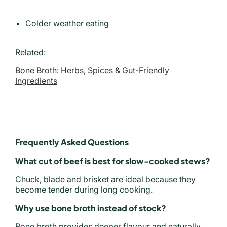
Colder weather eating
Related:
Bone Broth: Herbs, Spices & Gut-Friendly
Ingredients
Frequently Asked Questions
What cut of beef is best for slow-cooked stews?
Chuck, blade and brisket are ideal because they
become tender during long cooking.
Why use bone broth instead of stock?
Bone broth provides deeper flavour and naturally