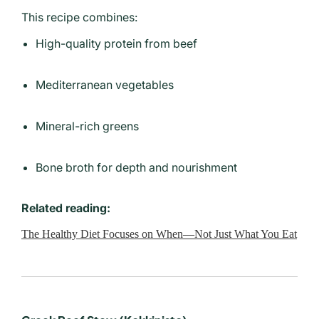
This recipe combines:
High-quality protein from beef
Mediterranean vegetables
Mineral-rich greens
Bone broth for depth and nourishment
Related reading:
The Healthy Diet Focuses on When—Not Just What You Eat