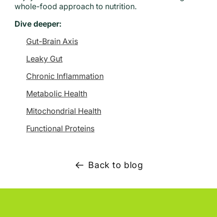
whole-food approach to nutrition.
Dive deeper:
Gut-Brain Axis
Leaky Gut
Chronic Inflammation
Metabolic Health
Mitochondrial Health
Functional Proteins
Back to blog