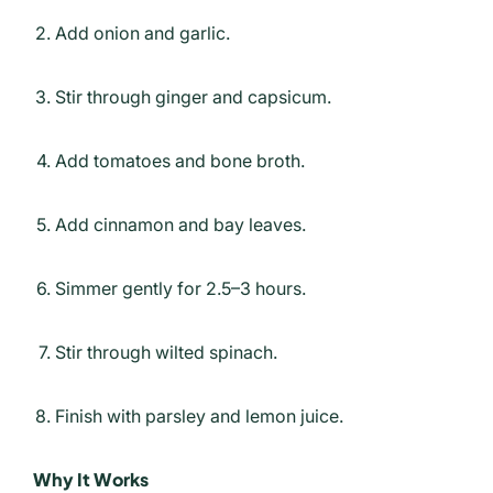
Add onion and garlic.
Stir through ginger and capsicum.
Add tomatoes and bone broth.
Add cinnamon and bay leaves.
Simmer gently for 2.5–3 hours.
Stir through wilted spinach.
Finish with parsley and lemon juice.
Why It Works