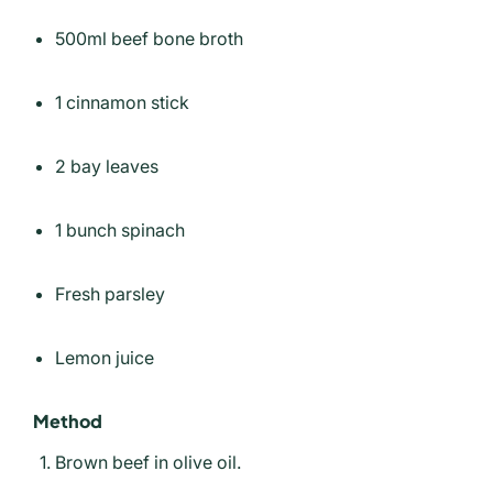
500ml beef bone broth
1 cinnamon stick
2 bay leaves
1 bunch spinach
Fresh parsley
Lemon juice
Method
Brown beef in olive oil.