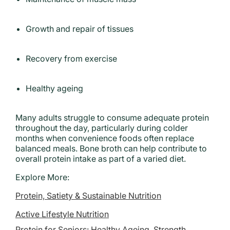
Growth and repair of tissues
Recovery from exercise
Healthy ageing
Many adults struggle to consume adequate protein
throughout the day, particularly during colder
months when convenience foods often replace
balanced meals. Bone broth can help contribute to
overall protein intake as part of a varied diet.
Explore More:
Protein, Satiety & Sustainable Nutrition
Active Lifestyle Nutrition
Protein for Seniors: Healthy Ageing, Strength,