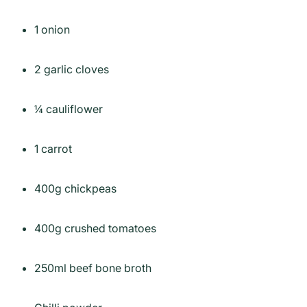
1 onion
2 garlic cloves
¼ cauliflower
1 carrot
400g chickpeas
400g crushed tomatoes
250ml beef bone broth