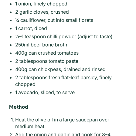
1 onion, finely chopped
2 garlic cloves, crushed
¼ cauliflower, cut into small florets
1 carrot, diced
½–1 teaspoon chilli powder (adjust to taste)
250ml beef bone broth
400g can crushed tomatoes
2 tablespoons tomato paste
400g can chickpeas, drained and rinsed
2 tablespoons fresh flat-leaf parsley, finely
chopped
1 avocado, sliced, to serve
Method
Heat the olive oil in a large saucepan over
medium heat.
Add the onion and garlic and cook for 3–4