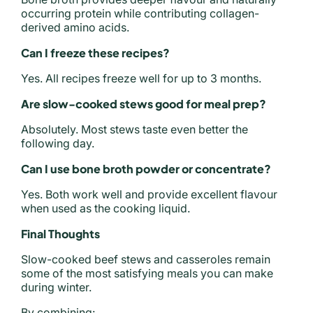
occurring protein while contributing collagen-
derived amino acids.
Can I freeze these recipes?
Yes. All recipes freeze well for up to 3 months.
Are slow-cooked stews good for meal prep?
Absolutely. Most stews taste even better the
following day.
Can I use bone broth powder or concentrate?
Yes. Both work well and provide excellent flavour
when used as the cooking liquid.
Final Thoughts
Slow-cooked beef stews and casseroles remain
some of the most satisfying meals you can make
during winter.
By combining: