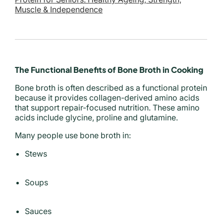
Muscle & Independence
The Functional Benefits of Bone Broth in Cooking
Bone broth is often described as a functional protein
because it provides collagen-derived amino acids
that support repair-focused nutrition. These amino
acids include glycine, proline and glutamine.
Many people use bone broth in:
Stews
Soups
Sauces