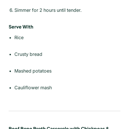
Simmer for 2 hours until tender.
Serve With
Rice
Crusty bread
Mashed potatoes
Cauliflower mash
Beef Bone Broth Casserole with Chickpeas &