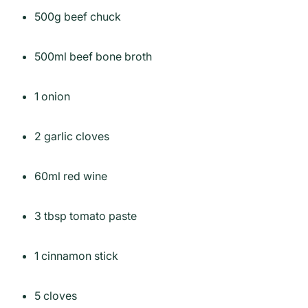
500g beef chuck
500ml beef bone broth
1 onion
2 garlic cloves
60ml red wine
3 tbsp tomato paste
1 cinnamon stick
5 cloves