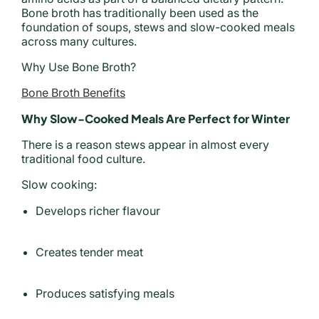
Bone broth has traditionally been used as the
foundation of soups, stews and slow-cooked meals
across many cultures.
Why Use Bone Broth?
Bone Broth Benefits
Why Slow-Cooked Meals Are Perfect for Winter
There is a reason stews appear in almost every
traditional food culture.
Slow cooking:
Develops richer flavour
Creates tender meat
Produces satisfying meals