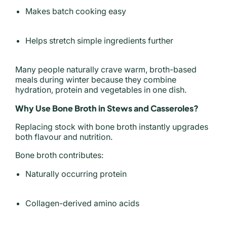
Makes batch cooking easy
Helps stretch simple ingredients further
Many people naturally crave warm, broth-based
meals during winter because they combine
hydration, protein and vegetables in one dish.
Why Use Bone Broth in Stews and Casseroles?
Replacing stock with bone broth instantly upgrades
both flavour and nutrition.
Bone broth contributes:
Naturally occurring protein
Collagen-derived amino acids