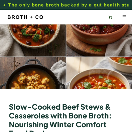
Skip to
he only bone broth backed by a gut health study.
content
Slow-Cooked Beef Stews &
Casseroles with Bone Broth:
Nourishing Winter Comfort