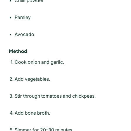
Chilli powder
Parsley
Avocado
Method
Cook onion and garlic.
Add vegetables.
Stir through tomatoes and chickpeas.
Add bone broth.
Simmer for 20–30 minutes.