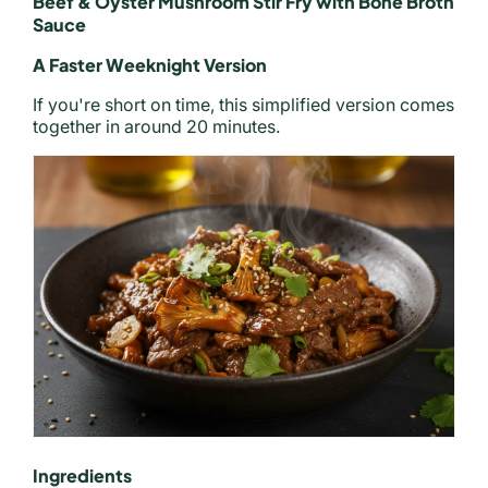
Beef & Oyster Mushroom Stir Fry with Bone Broth
Sauce
A Faster Weeknight Version
If you're short on time, this simplified version comes
together in around 20 minutes.
Ingredients