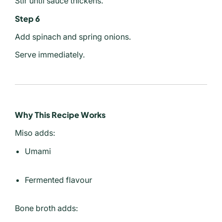
Stir until sauce thickens.
Step 6
Add spinach and spring onions.
Serve immediately.
Why This Recipe Works
Miso adds:
Umami
Fermented flavour
Bone broth adds: