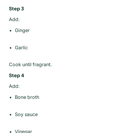
Step 3
Add:
Ginger
Garlic
Cook until fragrant.
Step 4
Add:
Bone broth
Soy sauce
Vinegar