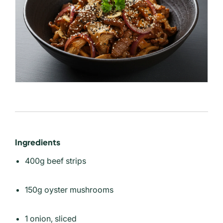
Ingredients
400g beef strips
150g oyster mushrooms
1 onion, sliced