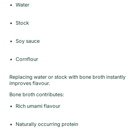
Water
Stock
Soy sauce
Cornflour
Replacing water or stock with bone broth instantly
improves flavour.
Bone broth contributes:
Rich umami flavour
Naturally occurring protein