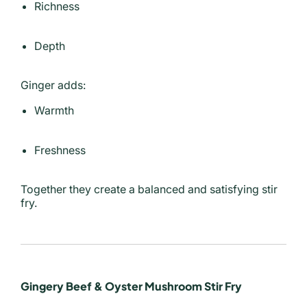
Richness
Depth
Ginger adds:
Warmth
Freshness
Together they create a balanced and satisfying stir
fry.
Gingery Beef & Oyster Mushroom Stir Fry