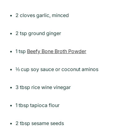
2 cloves garlic, minced
2 tsp ground ginger
1 tsp
Beefy Bone Broth Powder
⅓ cup soy sauce or coconut aminos
3 tbsp rice wine vinegar
1 tbsp tapioca flour
2 tbsp sesame seeds