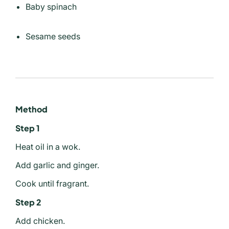
Baby spinach
Sesame seeds
Method
Step 1
Heat oil in a wok.
Add garlic and ginger.
Cook until fragrant.
Step 2
Add chicken.