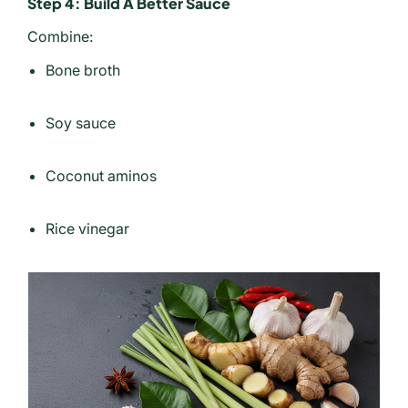
Step 4: Build A Better Sauce
Combine:
Bone broth
Soy sauce
Coconut aminos
Rice vinegar