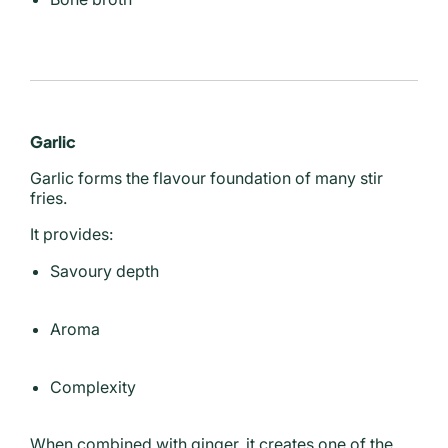
Garlic
Garlic forms the flavour foundation of many stir
fries.
It provides:
Savoury depth
Aroma
Complexity
When combined with ginger, it creates one of the