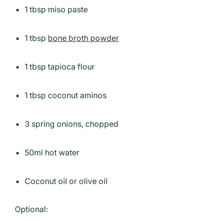
1 tbsp miso paste
1 tbsp
bone broth powder
1 tbsp tapioca flour
1 tbsp coconut aminos
3 spring onions, chopped
50ml hot water
Coconut oil or olive oil
Optional: