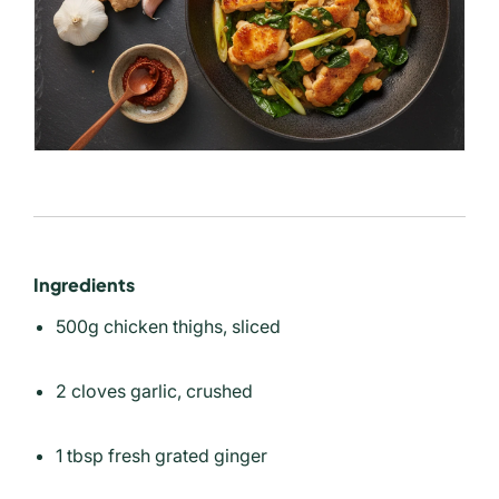
Ingredients
500g chicken thighs, sliced
2 cloves garlic, crushed
1 tbsp fresh grated ginger