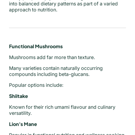
into balanced dietary patterns as part of a varied
approach to nutrition.
Functional Mushrooms
Mushrooms add far more than texture.
Many varieties contain naturally occurring
compounds including beta-glucans.
Popular options include:
Shiitake
Known for their rich umami flavour and culinary
versatility.
Lion's Mane