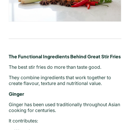
The Functional Ingredients Behind Great Stir Fries
The best stir fries do more than taste good.
They combine ingredients that work together to
create flavour, texture and nutritional value.
Ginger
Ginger has been used traditionally throughout Asian
cooking for centuries.
It contributes: