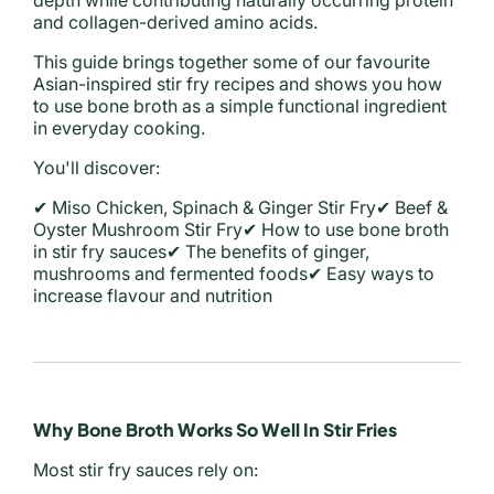
depth while contributing naturally occurring protein
and collagen-derived amino acids.
This guide brings together some of our favourite
Asian-inspired stir fry recipes and shows you how
to use bone broth as a simple functional ingredient
in everyday cooking.
You'll discover:
✔ Miso Chicken, Spinach & Ginger Stir Fry
✔ Beef &
Oyster Mushroom Stir Fry
✔ How to use bone broth
in stir fry sauces
✔ The benefits of ginger,
mushrooms and fermented foods
✔ Easy ways to
increase flavour and nutrition
Why Bone Broth Works So Well In Stir Fries
Most stir fry sauces rely on: