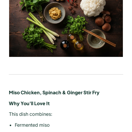
Miso Chicken, Spinach & Ginger Stir Fry
Why You'll Love It
This dish combines:
Fermented miso