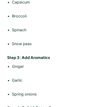
Capsicum
Broccoli
Spinach
Snow peas
Step 3: Add Aromatics
Ginger
Garlic
Spring onions