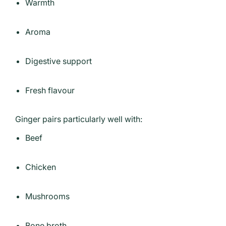
Warmth
Aroma
Digestive support
Fresh flavour
Ginger pairs particularly well with:
Beef
Chicken
Mushrooms
Bone broth