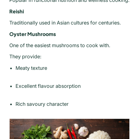
Popular in functional nutrition and wellness cooking.
Reishi
Traditionally used in Asian cultures for centuries.
Oyster Mushrooms
One of the easiest mushrooms to cook with.
They provide:
Meaty texture
Excellent flavour absorption
Rich savoury character