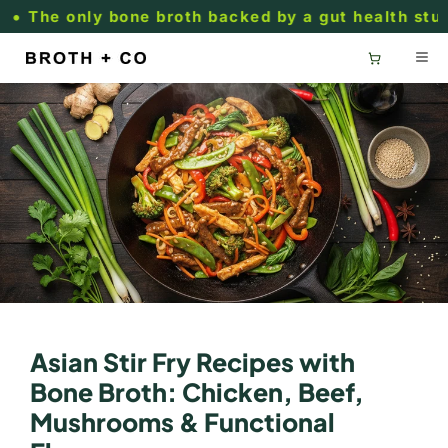
Skip to
he only bone broth backed by a gut health study.
content
Asian Stir Fry Recipes with
Bone Broth: Chicken, Beef,
Mushrooms & Functional