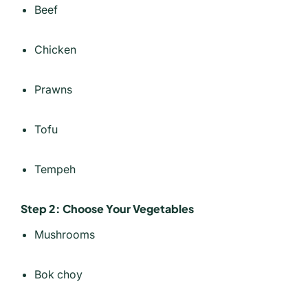
Beef
Chicken
Prawns
Tofu
Tempeh
Step 2: Choose Your Vegetables
Mushrooms
Bok choy