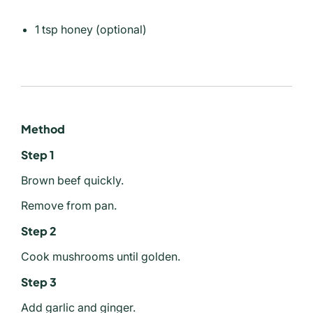
1 tsp honey (optional)
Method
Step 1
Brown beef quickly.
Remove from pan.
Step 2
Cook mushrooms until golden.
Step 3
Add garlic and ginger.