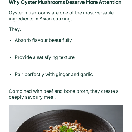
Why Oyster Mushrooms Deserve More Attention
Oyster mushrooms are one of the most versatile
ingredients in Asian cooking.
They:
Absorb flavour beautifully
Provide a satisfying texture
Pair perfectly with ginger and garlic
Combined with beef and bone broth, they create a
deeply savoury meal.