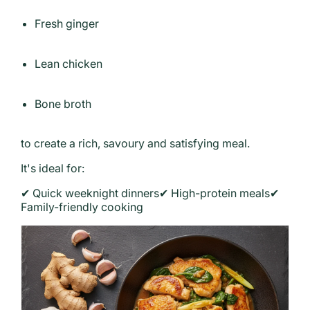
Fresh ginger
Lean chicken
Bone broth
to create a rich, savoury and satisfying meal.
It's ideal for:
✔ Quick weeknight dinners
✔ High-protein meals
✔
Family-friendly cooking