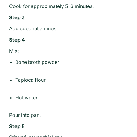
Cook for approximately 5–6 minutes.
Step 3
Add coconut aminos.
Step 4
Mix:
Bone broth powder
Tapioca flour
Hot water
Pour into pan.
Step 5