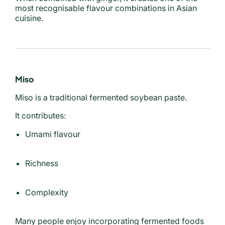
most recognisable flavour combinations in Asian
cuisine.
Miso
Miso is a traditional fermented soybean paste.
It contributes:
Umami flavour
Richness
Complexity
Many people enjoy incorporating fermented foods