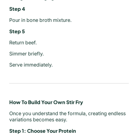
Step 4
Pour in bone broth mixture.
Step 5
Return beef.
Simmer briefly.
Serve immediately.
How To Build Your Own Stir Fry
Once you understand the formula, creating endless
variations becomes easy.
Step 1: Choose Your Protein