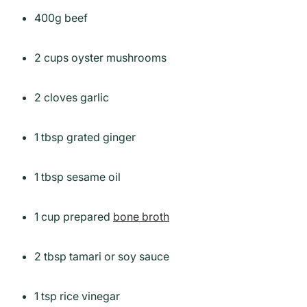
400g beef
2 cups oyster mushrooms
2 cloves garlic
1 tbsp grated ginger
1 tbsp sesame oil
1 cup prepared
bone broth
2 tbsp tamari or soy sauce
1 tsp rice vinegar