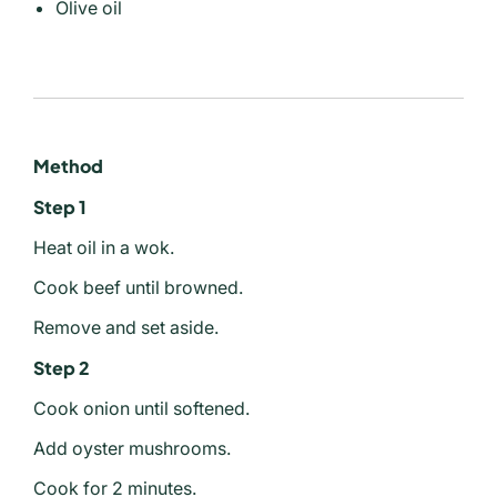
Olive oil
Method
Step 1
Heat oil in a wok.
Cook beef until browned.
Remove and set aside.
Step 2
Cook onion until softened.
Add oyster mushrooms.
Cook for 2 minutes.