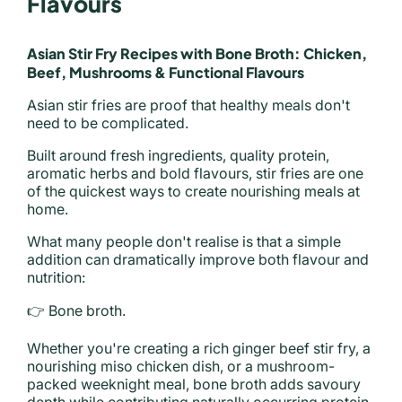
Flavours
Asian Stir Fry Recipes with Bone Broth: Chicken,
Beef, Mushrooms & Functional Flavours
Asian stir fries are proof that healthy meals don't
need to be complicated.
Built around fresh ingredients, quality protein,
aromatic herbs and bold flavours, stir fries are one
of the quickest ways to create nourishing meals at
home.
What many people don't realise is that a simple
addition can dramatically improve both flavour and
nutrition:
👉 Bone broth.
Whether you're creating a rich ginger beef stir fry, a
nourishing miso chicken dish, or a mushroom-
packed weeknight meal, bone broth adds savoury