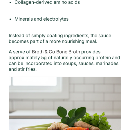
Collagen-derived amino acids
Minerals and electrolytes
Instead of simply coating ingredients, the sauce
becomes part of a more nourishing meal.
A serve of
Broth & Co Bone Broth
provides
approximately 5g of naturally occurring protein and
can be incorporated into soups, sauces, marinades
and stir fries.