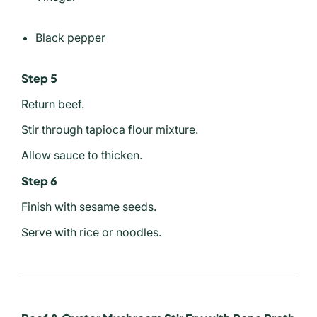
Black pepper
Step 5
Return beef.
Stir through tapioca flour mixture.
Allow sauce to thicken.
Step 6
Finish with sesame seeds.
Serve with rice or noodles.